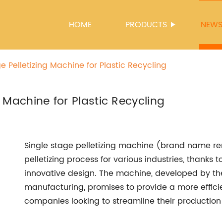
HOME
PRODUCTS
NEW
ge Pelletizing Machine for Plastic Recycling
ng Machine for Plastic Recycling
Single stage pelletizing machine (brand name rem
pelletizing process for various industries, thanks
innovative design. The machine, developed by the
manufacturing, promises to provide a more efficie
companies looking to streamline their production