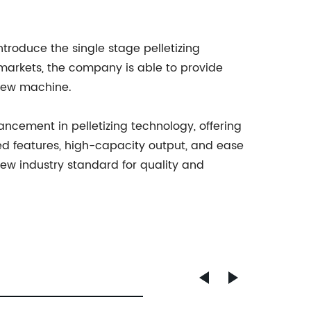
troduce the single stage pelletizing
markets, the company is able to provide
 new machine.
cement in pelletizing technology, offering
ced features, high-capacity output, and ease
new industry standard for quality and