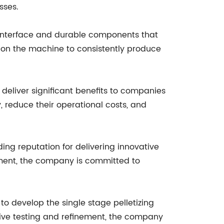
sses.
 interface and durable components that
 on the machine to consistently produce
 deliver significant benefits to companies
y, reduce their operational costs, and
ng reputation for delivering innovative
ment, the company is committed to
 develop the single stage pelletizing
sive testing and refinement, the company