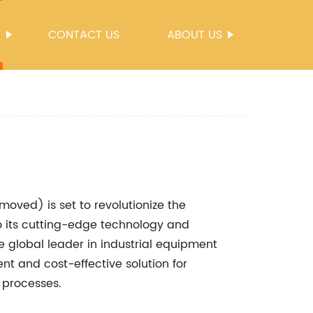
S
CONTACT US
ABOUT US
oved) is set to revolutionize the
 to its cutting-edge technology and
 global leader in industrial equipment
nt and cost-effective solution for
 processes.