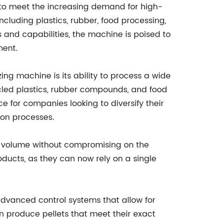
 to meet the increasing demand for high-
including plastics, rubber, food processing,
and capabilities, the machine is poised to
ment.
zing machine is its ability to process a wide
ycled plastics, rubber compounds, and food
ice for companies looking to diversify their
tion processes.
n volume without compromising on the
roducts, as they can now rely on a single
 advanced control systems that allow for
n produce pellets that meet their exact