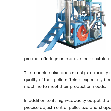
product offerings or improve their sustainab
The machine also boasts a high-capacity o
quality of their pellets. This is especially
machine to meet their production needs.
In addition to its high-capacity output, th
precise adjustment of pellet size and shape