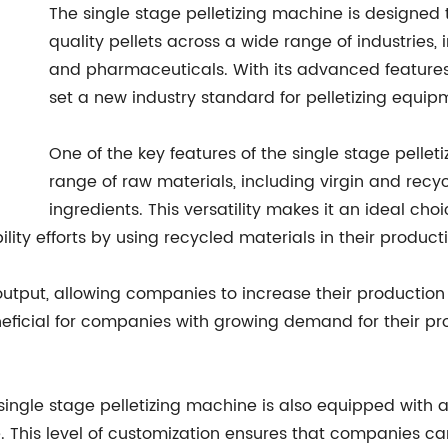
The single stage pelletizing machine is designed
quality pellets across a wide range of industries, 
and pharmaceuticals. With its advanced features 
set a new industry standard for pelletizing equip
One of the key features of the single stage pelleti
range of raw materials, including virgin and rec
ingredients. This versatility makes it an ideal cho
ility efforts by using recycled materials in their produc
utput, allowing companies to increase their productio
 beneficial for companies with growing demand for their p
e single stage pelletizing machine is also equipped with
. This level of customization ensures that companies ca