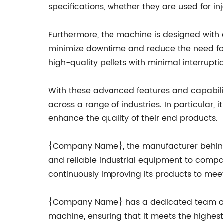
specifications, whether they are used for in
Furthermore, the machine is designed with 
minimize downtime and reduce the need for
high-quality pellets with minimal interruptio
With these advanced features and capabiliti
across a range of industries. In particular, 
enhance the quality of their end products.
{Company Name}, the manufacturer behind th
and reliable industrial equipment to comp
continuously improving its products to meet
{Company Name} has a dedicated team of en
machine, ensuring that it meets the highes