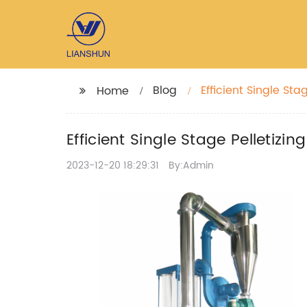
Blog
Efficient Single Sta
Home
Efficient Single Stage Pelletizi
2023-12-20 18:29:31
By:Admin