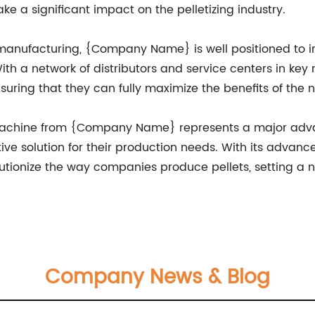
e a significant impact on the pelletizing industry.
 manufacturing, {Company Name} is well positioned to in
h a network of distributors and service centers in key 
suring that they can fully maximize the benefits of the
g machine from {Company Name} represents a major advan
ve solution for their production needs. With its advan
utionize the way companies produce pellets, setting a 
Company News & Blog