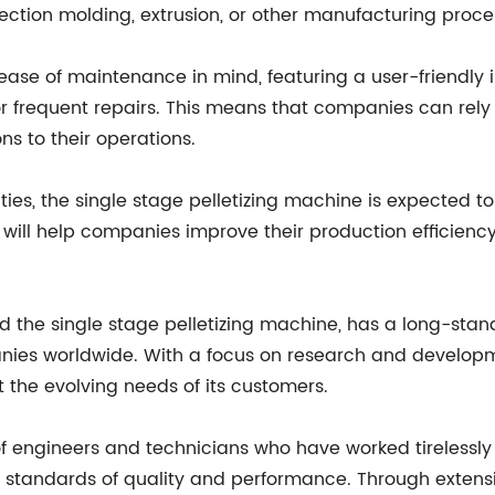
jection molding, extrusion, or other manufacturing proce
ease of maintenance in mind, featuring a user-friendly
 frequent repairs. This means that companies can rely
ns to their operations.
es, the single stage pelletizing machine is expected to
it will help companies improve their production efficienc
e single stage pelletizing machine, has a long-standi
anies worldwide. With a focus on research and develop
 the evolving needs of its customers.
gineers and technicians who have worked tirelessly to
t standards of quality and performance. Through exten