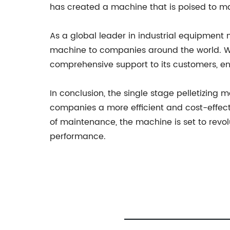
has created a machine that is poised to mak
As a global leader in industrial equipment
machine to companies around the world. Wit
comprehensive support to its customers, en
In conclusion, the single stage pelletizin
companies a more efficient and cost-effecti
of maintenance, the machine is set to revol
performance.