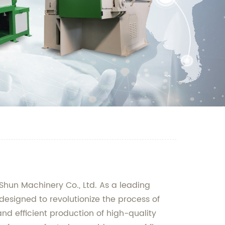
nShun Machinery Co., Ltd. As a leading
designed to revolutionize the process of
nd efficient production of high-quality