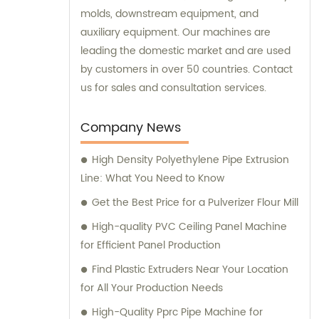
molds, downstream equipment, and
auxiliary equipment. Our machines are
leading the domestic market and are used
by customers in over 50 countries. Contact
us for sales and consultation services.
Company News
High Density Polyethylene Pipe Extrusion
Line: What You Need to Know
Get the Best Price for a Pulverizer Flour Mill
High-quality PVC Ceiling Panel Machine
for Efficient Panel Production
Find Plastic Extruders Near Your Location
for All Your Production Needs
High-Quality Pprc Pipe Machine for