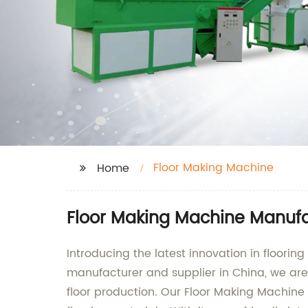
Floor Making Machine
Home
Floor Making Machine Manufa
Introducing the latest innovation in floori
manufacturer and supplier in China, we are 
floor production. Our Floor Making Machine 