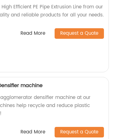
High Efficient PE Pipe Extrusion Line from our
ality and reliable products for all your needs.
Read More
Request a Quote
Densifier machine
c agglomerator densifier machine at our
achines help recycle and reduce plastic
!
Read More
Request a Quote