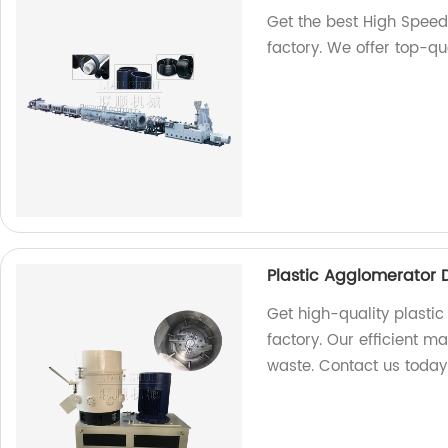
Get the best High Speed 
factory. We offer top-qu
Plastic Agglomerator 
Get high-quality plasti
factory. Our efficient m
waste. Contact us today