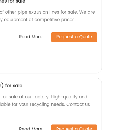
nes for sale
of other pipe extrusion lines for sale. We are
ty equipment at competitive prices.
Read More
Request a Quote
r) for sale
) for sale at our factory. High-quality and
lable for your recycling needs. Contact us
Read More
Request a Quote