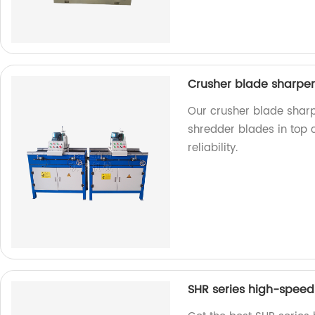
Crusher blade sharpe
Our crusher blade sharp
shredder blades in top c
reliability.
SHR series high-speed 