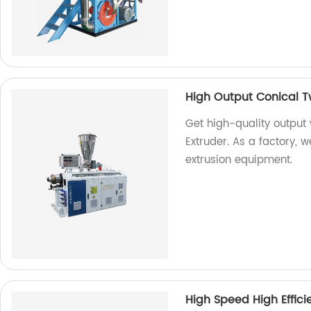
High Output Conical T
Get high-quality output
Extruder. As a factory, 
extrusion equipment.
High Speed High Efficie