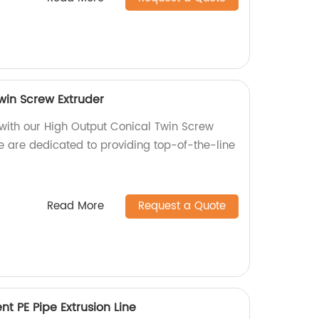
win Screw Extruder
 with our High Output Conical Twin Screw
we are dedicated to providing top-of-the-line
Read More
Request a Quote
nt PE Pipe Extrusion Line