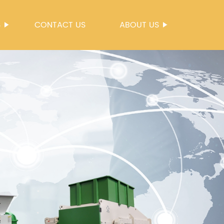
S
CONTACT US
ABOUT US