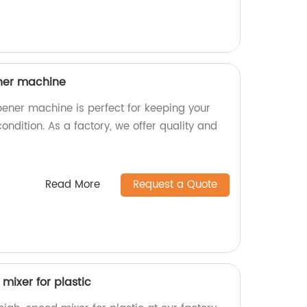
ner machine
ener machine is perfect for keeping your
ondition. As a factory, we offer quality and
Read More
Request a Quote
mixer for plastic