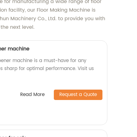
ble for manufacturing a wide range of floor
on facility, our Floor Making Machine is
hun Machinery Co., Ltd. to provide you with
the next level.
ner machine
pener machine is a must-have for any
s sharp for optimal performance. Visit us
Read More
Request a Quote