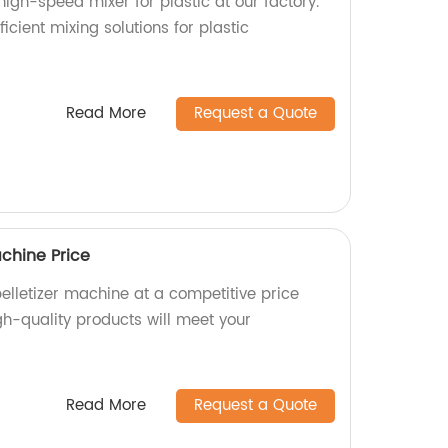
high-speed mixer for plastic at our factory.
ficient mixing solutions for plastic
Read More
Request a Quote
chine Price
lletizer machine at a competitive price
gh-quality products will meet your
Read More
Request a Quote