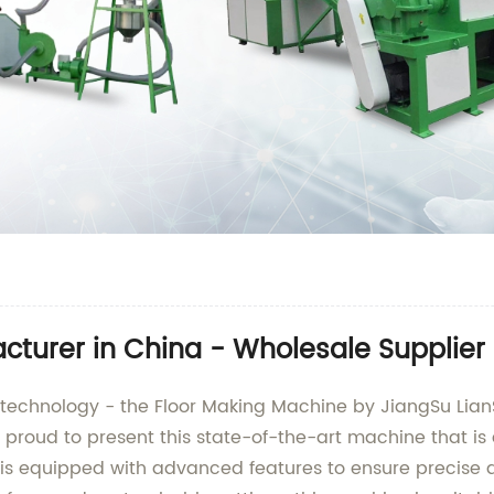
cturer in China - Wholesale Supplier
ng technology - the Floor Making Machine by JiangSu Lia
proud to present this state-of-the-art machine that is 
is equipped with advanced features to ensure precise a