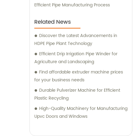
Efficient Pipe Manufacturing Process
Related News
Discover the Latest Advancements in
HDPE Pipe Plant Technology
Efficient Drip Irrigation Pipe Winder for
Agriculture and Landscaping
Find affordable extruder machine prices
for your business needs
Durable Pulverizer Machine for Efficient
Plastic Recycling
High-Quality Machinery for Manufacturing
Upvc Doors and Windows