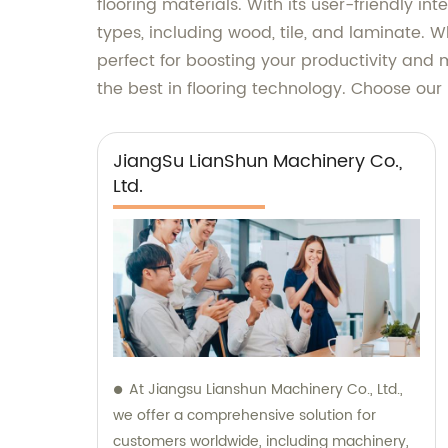
flooring materials. With its user-friendly i
types, including wood, tile, and laminate. W
perfect for boosting your productivity and
the best in flooring technology. Choose our
JiangSu LianShun Machinery Co.,
Ltd.
At Jiangsu Lianshun Machinery Co., Ltd.,
we offer a comprehensive solution for
customers worldwide, including machinery,