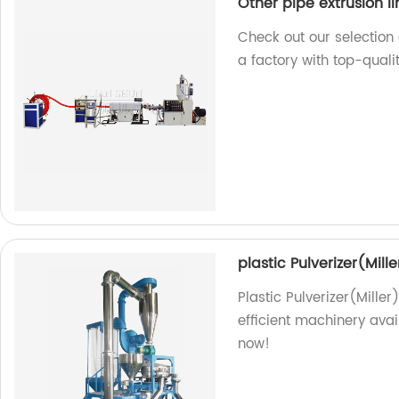
Other pipe extrusion li
Check out our selection 
a factory with top-quali
plastic Pulverizer(Mille
Plastic Pulverizer(Miller
efficient machinery avai
now!