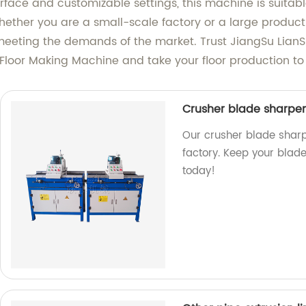
nterface and customizable settings, this machine is suita
hether you are a small-scale factory or a large producti
 meeting the demands of the market. Trust JiangSu LianS
 Floor Making Machine and take your floor production to 
Crusher blade sharpe
Our crusher blade shar
factory. Keep your blade
today!