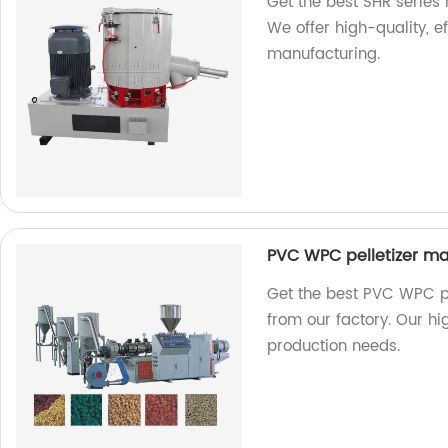
Get the best SHR series 
We offer high-quality, ef
manufacturing.
PVC WPC pelletizer ma
Get the best PVC WPC pe
from our factory. Our hi
production needs.