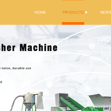
HOME
PRODUCTS
NEW