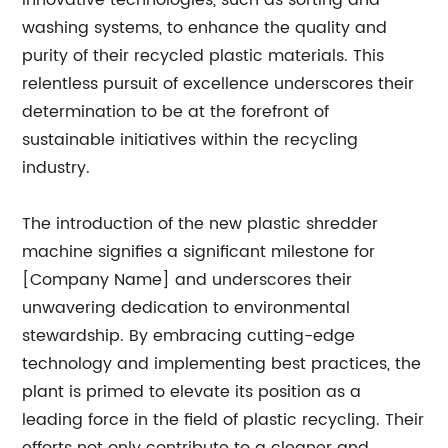
innovative technologies, such as sorting and
washing systems, to enhance the quality and
purity of their recycled plastic materials. This
relentless pursuit of excellence underscores their
determination to be at the forefront of
sustainable initiatives within the recycling
industry.
The introduction of the new plastic shredder
machine signifies a significant milestone for
[Company Name] and underscores their
unwavering dedication to environmental
stewardship. By embracing cutting-edge
technology and implementing best practices, the
plant is primed to elevate its position as a
leading force in the field of plastic recycling. Their