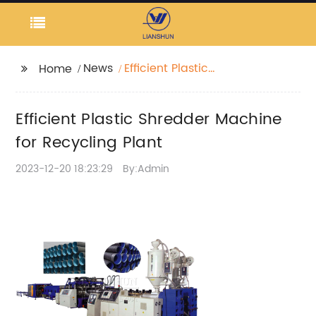
News
Efficient Plastic
Home
Shredder Machine for
Recycling Plant
Efficient Plastic Shredder Machine
for Recycling Plant
2023-12-20 18:23:29
By:Admin