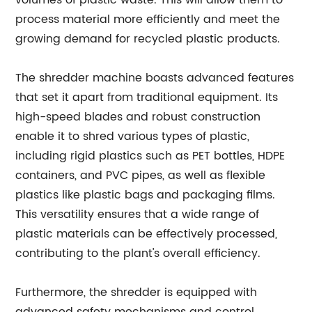
volumes of plastic waste. This will allow them to
process material more efficiently and meet the
growing demand for recycled plastic products.
The shredder machine boasts advanced features
that set it apart from traditional equipment. Its
high-speed blades and robust construction
enable it to shred various types of plastic,
including rigid plastics such as PET bottles, HDPE
containers, and PVC pipes, as well as flexible
plastics like plastic bags and packaging films.
This versatility ensures that a wide range of
plastic materials can be effectively processed,
contributing to the plant's overall efficiency.
Furthermore, the shredder is equipped with