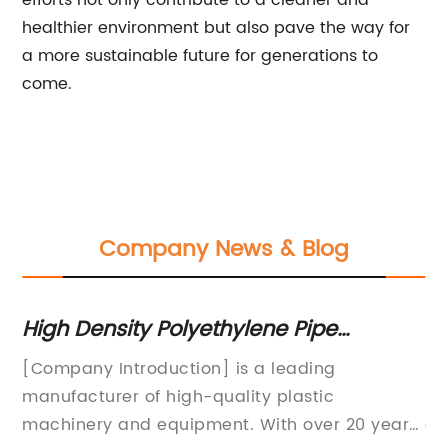
efforts not only contribute to a cleaner and
healthier environment but also pave the way for
a more sustainable future for generations to
come.
Company News & Blog
High Density Polyethylene Pipe
Fi
Extrusion Line: What You Need to Know
pr
[Company Introduction] is a leading
Ex
ed
manufacturer of high-quality plastic
Ma
machinery and equipment. With over 20 years
on