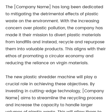
The [Company Name] has long been dedicated
to mitigating the detrimental effects of plastic
waste on the environment. With the increasing
concern over plastic pollution, the company has
made it their mission to divert plastic materials
from landfills and instead, recycle and repurpose
them into valuable products. This aligns with their
ethos of promoting a circular economy and
reducing the reliance on virgin materials.
The new plastic shredder machine will play a
crucial role in achieving these objectives. By
investing in cutting-edge technology, [Company
Name] aims to streamline the recycling process
and increase the capacity to handle larger