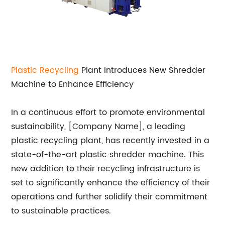
Plastic Recycling
Plant Introduces New Shredder
Machine to Enhance Efficiency
In a continuous effort to promote environmental
sustainability, [Company Name], a leading
plastic recycling plant, has recently invested in a
state-of-the-art plastic shredder machine. This
new addition to their recycling infrastructure is
set to significantly enhance the efficiency of their
operations and further solidify their commitment
to sustainable practices.