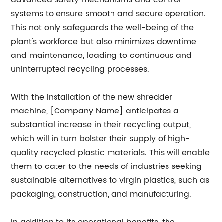
advanced safety mechanisms and control
systems to ensure smooth and secure operation.
This not only safeguards the well-being of the
plant's workforce but also minimizes downtime
and maintenance, leading to continuous and
uninterrupted recycling processes.
With the installation of the new shredder
machine, [Company Name] anticipates a
substantial increase in their recycling output,
which will in turn bolster their supply of high-
quality recycled plastic materials. This will enable
them to cater to the needs of industries seeking
sustainable alternatives to virgin plastics, such as
packaging, construction, and manufacturing.