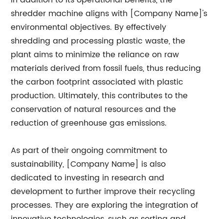
In addition to its operational benefits, the
shredder machine aligns with [Company Name]'s
environmental objectives. By effectively
shredding and processing plastic waste, the
plant aims to minimize the reliance on raw
materials derived from fossil fuels, thus reducing
the carbon footprint associated with plastic
production. Ultimately, this contributes to the
conservation of natural resources and the
reduction of greenhouse gas emissions.
As part of their ongoing commitment to
sustainability, [Company Name] is also
dedicated to investing in research and
development to further improve their recycling
processes. They are exploring the integration of