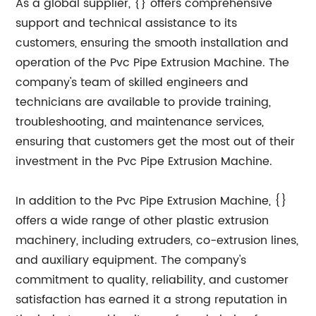
As a global supplier, {} offers comprehensive
support and technical assistance to its
customers, ensuring the smooth installation and
operation of the Pvc Pipe Extrusion Machine. The
company's team of skilled engineers and
technicians are available to provide training,
troubleshooting, and maintenance services,
ensuring that customers get the most out of their
investment in the Pvc Pipe Extrusion Machine.
In addition to the Pvc Pipe Extrusion Machine, {}
offers a wide range of other plastic extrusion
machinery, including extruders, co-extrusion lines,
and auxiliary equipment. The company's
commitment to quality, reliability, and customer
satisfaction has earned it a strong reputation in