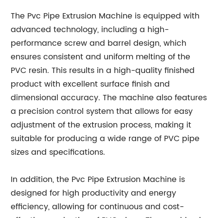
The Pvc Pipe Extrusion Machine is equipped with
advanced technology, including a high-
performance screw and barrel design, which
ensures consistent and uniform melting of the
PVC resin. This results in a high-quality finished
product with excellent surface finish and
dimensional accuracy. The machine also features
a precision control system that allows for easy
adjustment of the extrusion process, making it
suitable for producing a wide range of PVC pipe
sizes and specifications.
In addition, the Pvc Pipe Extrusion Machine is
designed for high productivity and energy
efficiency, allowing for continuous and cost-