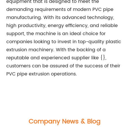
equipment that is designed to meet the
demanding requirements of modern PVC pipe
manufacturing. With its advanced technology,
high productivity, energy efficiency, and reliable
support, the machine is an ideal choice for
companies looking to invest in top-quality plastic
extrusion machinery. With the backing of a
reputable and experienced supplier like {},
customers can be assured of the success of their
PVC pipe extrusion operations.
Company News & Blog