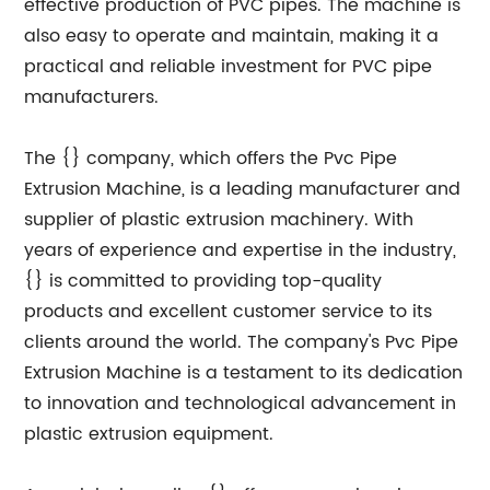
effective production of PVC pipes. The machine is
also easy to operate and maintain, making it a
practical and reliable investment for PVC pipe
manufacturers.
The {} company, which offers the Pvc Pipe
Extrusion Machine, is a leading manufacturer and
supplier of plastic extrusion machinery. With
years of experience and expertise in the industry,
{} is committed to providing top-quality
products and excellent customer service to its
clients around the world. The company's Pvc Pipe
Extrusion Machine is a testament to its dedication
to innovation and technological advancement in
plastic extrusion equipment.