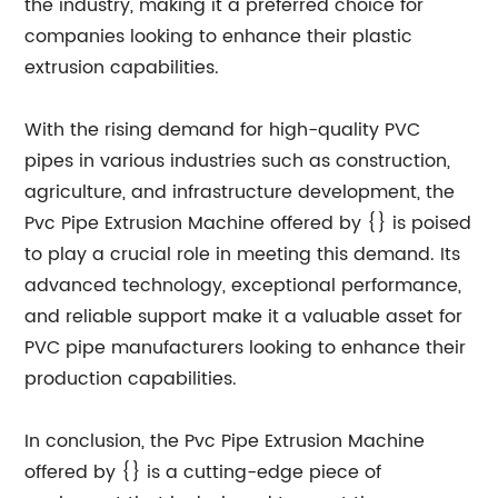
the industry, making it a preferred choice for
companies looking to enhance their plastic
extrusion capabilities.
With the rising demand for high-quality PVC
pipes in various industries such as construction,
agriculture, and infrastructure development, the
Pvc Pipe Extrusion Machine offered by {} is poised
to play a crucial role in meeting this demand. Its
advanced technology, exceptional performance,
and reliable support make it a valuable asset for
PVC pipe manufacturers looking to enhance their
production capabilities.
In conclusion, the Pvc Pipe Extrusion Machine
offered by {} is a cutting-edge piece of