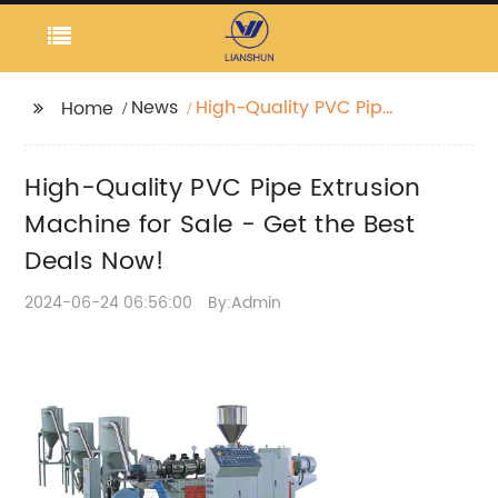
News
High-Quality PVC Pipe
Home
Extrusion Machine for
Sale - Get the Best
High-Quality PVC Pipe Extrusion
Deals Now!
Machine for Sale - Get the Best
Deals Now!
2024-06-24 06:56:00
By:Admin