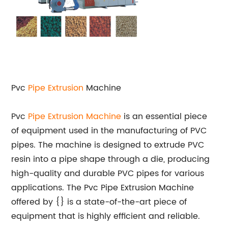
Pvc
Pipe Extrusion
Machine
Pvc
Pipe Extrusion Machine
is an essential piece
of equipment used in the manufacturing of PVC
pipes. The machine is designed to extrude PVC
resin into a pipe shape through a die, producing
high-quality and durable PVC pipes for various
applications. The Pvc Pipe Extrusion Machine
offered by {} is a state-of-the-art piece of
equipment that is highly efficient and reliable.