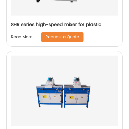
SHR series high-speed mixer for plastic
Request a Quote
Read More