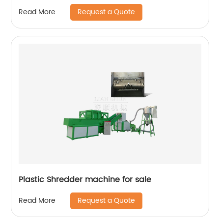
Request a Quote
Read More
Plastic Shredder machine for sale
Request a Quote
Read More