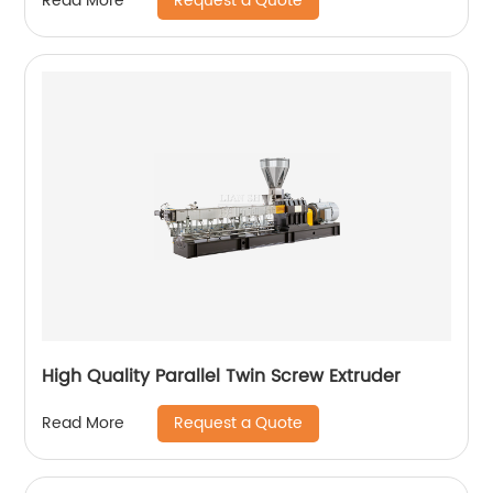
Request a Quote
Read More
High Quality Parallel Twin Screw Extruder
Request a Quote
Read More