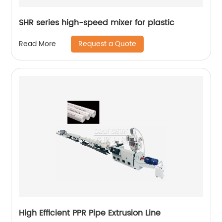
SHR series high-speed mixer for plastic
Request a Quote
Read More
High Efficient PPR Pipe Extrusion Line