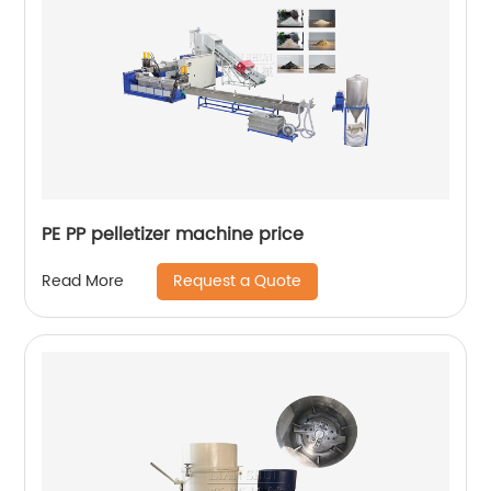
PE PP pelletizer machine price
Request a Quote
Read More