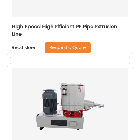
High Speed High Efficient PE Pipe Extrusion
Line
Request a Quote
Read More