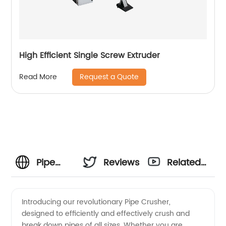
High Efficient Single Screw Extruder
Request a Quote
Read More
Pipe
Reviews
Related
Crusher
Videos
Introducing our revolutionary Pipe Crusher,
designed to efficiently and effectively crush and
Manufacturer
break down pipes of all sizes. Whether you are