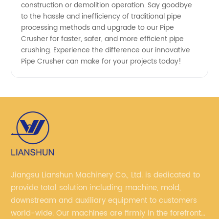
construction or demolition operation. Say goodbye
to the hassle and inefficiency of traditional pipe
processing methods and upgrade to our Pipe
Crusher for faster, safer, and more efficient pipe
crushing. Experience the difference our innovative
Pipe Crusher can make for your projects today!
Jiangsu Lianshun Machinery Co., Ltd. is dedicated to
provide total solution including machine, mold,
downstream and auxiliary equipment to customers
world-wide. Our machines are firmly in the forefront