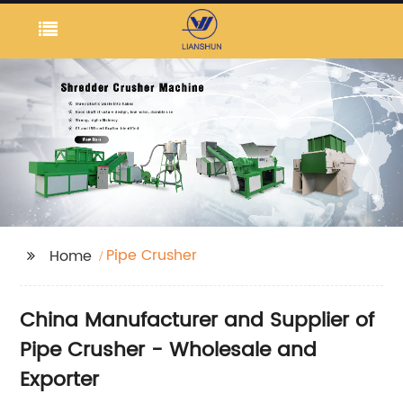
Pipe Crusher
Home
China Manufacturer and Supplier of
Pipe Crusher - Wholesale and
Exporter