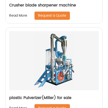
Crusher blade sharpener machine
Request a Quote
Read More
plastic Pulverizer(Miller) for sale