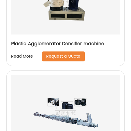
Plastic Agglomerator Densifier machine
Request a Quote
Read More