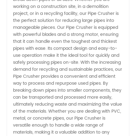
working on a construction site, in a demolition
in China
project, or in a recycling facility, our Pipe Crusher is
the perfect solution for reducing large pipes into
-
manageable pieces. Our Pipe Crusher is equipped
with powerful blades and a strong motor, ensuring
that it can handle even the toughest and thickest
Wholesale
pipes with ease. Its compact design and easy-to-
use operation make it the ideal tool for quickly and
and OEM
safely processing pipes on-site. With the increasing
demand for recycling and sustainable practices, our
Supply
Pipe Crusher provides a convenient and efficient
way to process and repurpose used pipes. By
breaking down pipes into smaller components, they
can be transported and processed more easily,
ultimately reducing waste and maximizing the value
of the materials. Whether you are dealing with PVC,
metal, or concrete pipes, our Pipe Crusher is
versatile enough to handle a wide range of
materials, making it a valuable addition to any