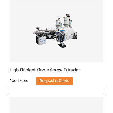
High Efficient Single Screw Extruder
Request a Quote
Read More