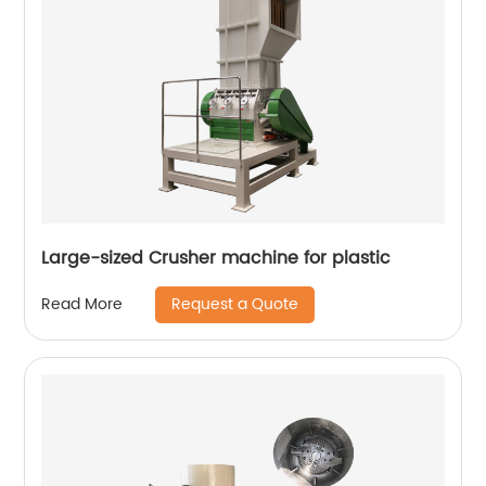
Large-sized Crusher machine for plastic
Request a Quote
Read More