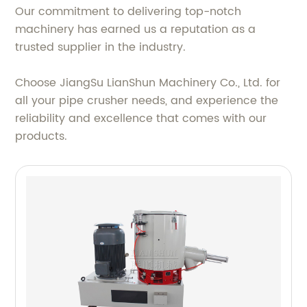
Our commitment to delivering top-notch
machinery has earned us a reputation as a
trusted supplier in the industry.
Choose JiangSu LianShun Machinery Co., Ltd. for
all your pipe crusher needs, and experience the
reliability and excellence that comes with our
products.