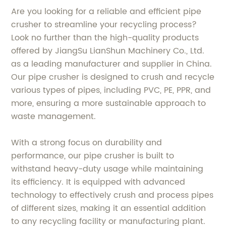
Are you looking for a reliable and efficient pipe
crusher to streamline your recycling process?
Look no further than the high-quality products
offered by JiangSu LianShun Machinery Co., Ltd.
as a leading manufacturer and supplier in China.
Our pipe crusher is designed to crush and recycle
various types of pipes, including PVC, PE, PPR, and
more, ensuring a more sustainable approach to
waste management.
With a strong focus on durability and
performance, our pipe crusher is built to
withstand heavy-duty usage while maintaining
its efficiency. It is equipped with advanced
technology to effectively crush and process pipes
of different sizes, making it an essential addition
to any recycling facility or manufacturing plant.