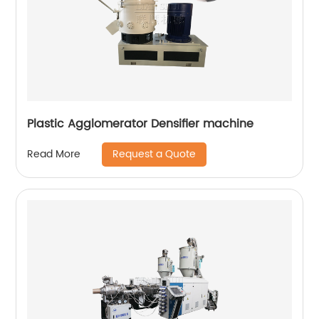
Plastic Agglomerator Densifier machine
Request a Quote
Read More