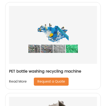
PET bottle washing recycling machine
Request a Quote
Read More