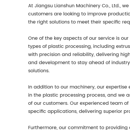
At Jiangsu Lianshun Machinery Co., Ltd., w
customers are looking to improve productio
the right solutions to meet their specific re
One of the key aspects of our service is o
types of plastic processing, including ext
with precision and reliability, delivering h
and development to stay ahead of industry
solutions.
In addition to our machinery, our expertise
in the plastic processing process, and we 
of our customers. Our experienced team of 
specific applications, delivering superior pr
Furthermore, our commitment to providing 