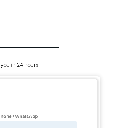
 you in 24 hours