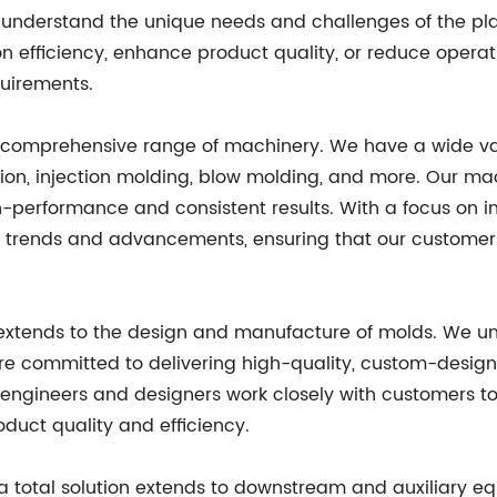
e understand the unique needs and challenges of the pla
n efficiency, enhance product quality, or reduce opera
quirements.
ur comprehensive range of machinery. We have a wide var
rusion, injection molding, blow molding, and more. Our
igh-performance and consistent results. With a focus on i
 trends and advancements, ensuring that our customers
 extends to the design and manufacture of molds. We und
are committed to delivering high-quality, custom-desig
engineers and designers work closely with customers to
oduct quality and efficiency.
a total solution extends to downstream and auxiliary 