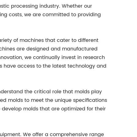
stic processing industry. Whether our
ting costs, we are committed to providing
iety of machines that cater to different
 machines are designed and manufactured
nnovation, we continually invest in research
 have access to the latest technology and
erstand the critical role that molds play
ned molds to meet the unique specifications
 develop molds that are optimized for their
equipment. We offer a comprehensive range