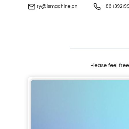
ry@lsmachine.cn
+86 139219
Please feel fre