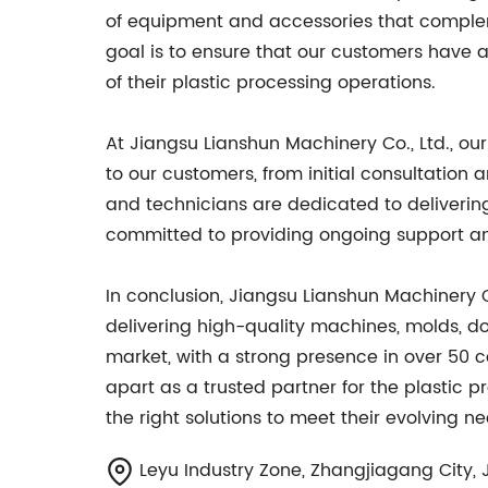
of equipment and accessories that complem
goal is to ensure that our customers have
of their plastic processing operations.
At Jiangsu Lianshun Machinery Co., Ltd., o
to our customers, from initial consultation a
and technicians are dedicated to deliverin
committed to providing ongoing support an
In conclusion, Jiangsu Lianshun Machinery C
delivering high-quality machines, molds, do
market, with a strong presence in over 50 
apart as a trusted partner for the plastic 
the right solutions to meet their evolving ne
Leyu Industry Zone, Zhangjiagang City, 