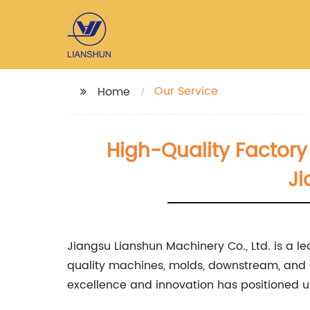
Our Service
Home
High-Quality Factory 
Ji
Jiangsu Lianshun Machinery Co., Ltd. is a le
quality machines, molds, downstream, and 
excellence and innovation has positioned us