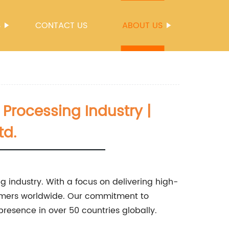
S
CONTACT US
ABOUT US
 Processing Industry |
td.
ng industry. With a focus on delivering high-
tomers worldwide. Our commitment to
presence in over 50 countries globally.