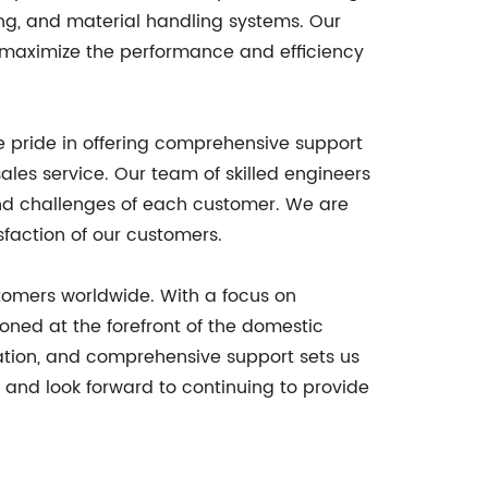
ng, and material handling systems. Our
 maximize the performance and efficiency
e pride in offering comprehensive support
sales service. Our team of skilled engineers
and challenges of each customer. We are
faction of our customers.
ustomers worldwide. With a focus on
oned at the forefront of the domestic
vation, and comprehensive support sets us
s and look forward to continuing to provide