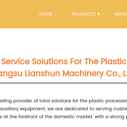
HOME
PRODUCTS
NEW
Service Solutions For The Plastic
angsu Lianshun Machinery Co., L
ading provider of total solutions for the plastic processi
auxiliary equipment, we are dedicated to serving cus
 at the forefront of the domestic market, with a strong 