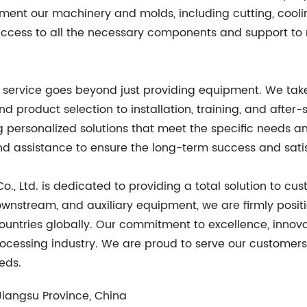
ent our machinery and molds, including cutting, cooli
 access to all the necessary components and support to
ur service goes beyond just providing equipment. We tak
nd product selection to installation, training, and after-
g personalized solutions that meet the specific needs 
d assistance to ensure the long-term success and satis
o., Ltd. is dedicated to providing a total solution to c
wnstream, and auxiliary equipment, we are firmly positi
countries globally. Our commitment to excellence, inno
processing industry. We are proud to serve our customer
eds.
Jiangsu Province, China