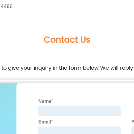
94486
Contact Us
e to give your inquiry in the form below We will reply