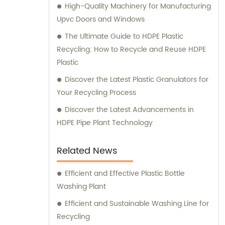
High-Quality Machinery for Manufacturing
Upvc Doors and Windows
The Ultimate Guide to HDPE Plastic
Recycling: How to Recycle and Reuse HDPE
Plastic
Discover the Latest Plastic Granulators for
Your Recycling Process
Discover the Latest Advancements in
HDPE Pipe Plant Technology
Related News
Efficient and Effective Plastic Bottle
Washing Plant
Efficient and Sustainable Washing Line for
Recycling