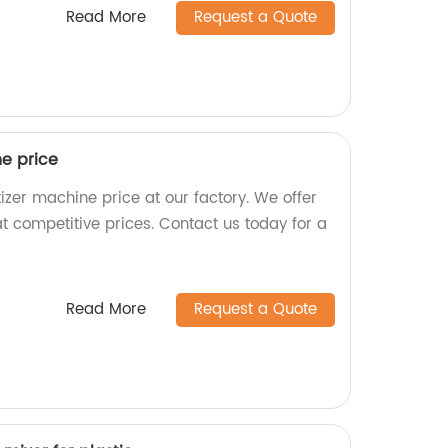
Read More
Request a Quote
ne price
tizer machine price at our factory. We offer
t competitive prices. Contact us today for a
Read More
Request a Quote