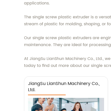
applications.
The single screw plastic extruder is a vers
stream of plastic for molding, shaping, or for
Our single screw plastic extruders are en
maintenance. They are ideal for processing 
At JiangSu LianShun Machinery Co., Ltd., w
today to find out more about our single scr
JiangSu LianShun Machinery Co.,
Ltd.