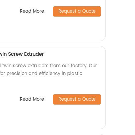
Read More
Request a Quote
Twin Screw Extruder
l twin screw extruders from our factory. Our
or precision and efficiency in plastic
Read More
Request a Quote