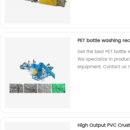
PET bottle washing re
Get the best PET bottle 
We specialize in produci
equipment. Contact us 
High Output PVC Crust