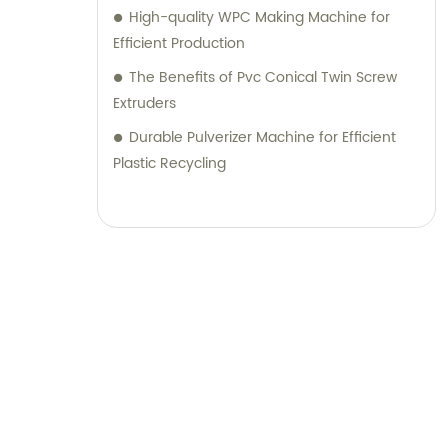
High-quality WPC Making Machine for
Efficient Production
The Benefits of Pvc Conical Twin Screw
Extruders
Durable Pulverizer Machine for Efficient
Plastic Recycling