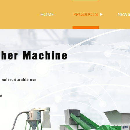
HOME
PRODUCTS
NEW