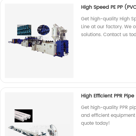
High Speed PE PP (PVC
Get high-quality High S
Line at our factory. We o
solutions. Contact us to
High Efficient PPR Pipe 
Get high-quality PPR pip
and efficient equipment 
quote today!