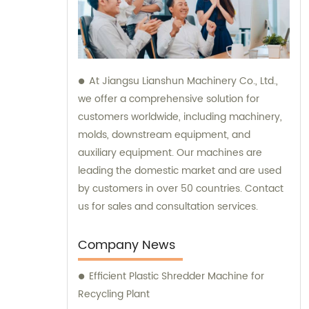
At Jiangsu Lianshun Machinery Co., Ltd.,
we offer a comprehensive solution for
customers worldwide, including machinery,
molds, downstream equipment, and
auxiliary equipment. Our machines are
leading the domestic market and are used
by customers in over 50 countries. Contact
us for sales and consultation services.
Company News
Efficient Plastic Shredder Machine for
Recycling Plant