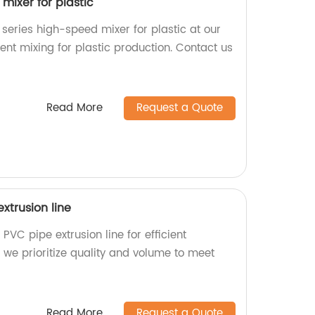
mixer for plastic
 series high-speed mixer for plastic at our
ient mixing for plastic production. Contact us
Read More
Request a Quote
xtrusion line
PVC pipe extrusion line for efficient
, we prioritize quality and volume to meet
Read More
Request a Quote