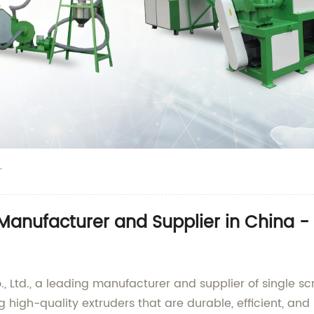
r
r Manufacturer and Supplier in China 
 Ltd., a leading manufacturer and supplier of single scr
high-quality extruders that are durable, efficient, and r