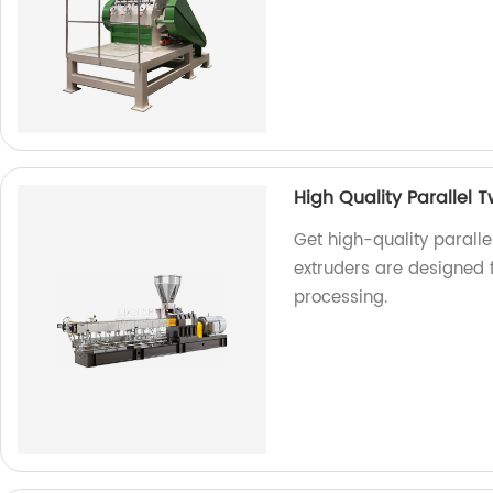
High Quality Parallel 
Get high-quality paralle
extruders are designed f
processing.