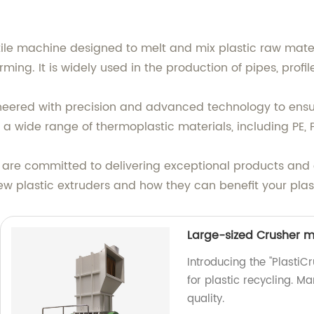
atile machine designed to melt and mix plastic raw mate
ming. It is widely used in the production of pipes, profil
gineered with precision and advanced technology to en
a wide range of thermoplastic materials, including PE, 
e are committed to delivering exceptional products and 
ew plastic extruders and how they can benefit your plas
Large-sized Crusher m
Introducing the "Plasti
for plastic recycling. M
quality.