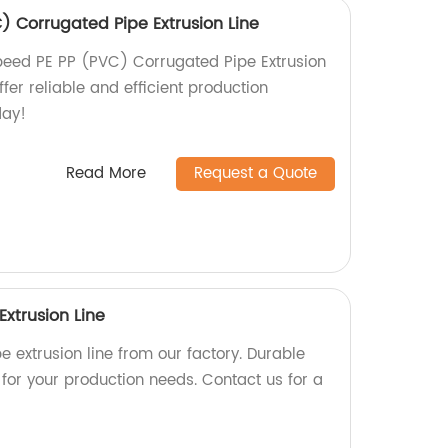
) Corrugated Pipe Extrusion Line
peed PE PP (PVC) Corrugated Pipe Extrusion
ffer reliable and efficient production
day!
Read More
Request a Quote
Extrusion Line
e extrusion line from our factory. Durable
for your production needs. Contact us for a