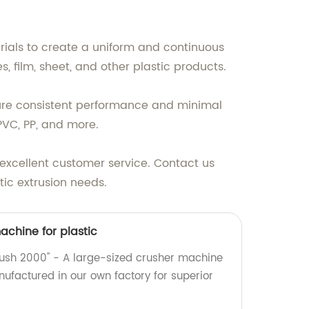
rials to create a uniform and continuous
es, film, sheet, and other plastic products.
sure consistent performance and minimal
PVC, PP, and more.
excellent customer service. Contact us
tic extrusion needs.
achine for plastic
Crush 2000" - A large-sized crusher machine
anufactured in our own factory for superior