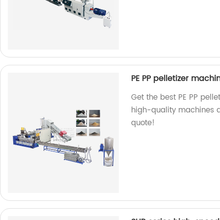
PE PP pelletizer machi
Get the best PE PP pelle
high-quality machines a
quote!