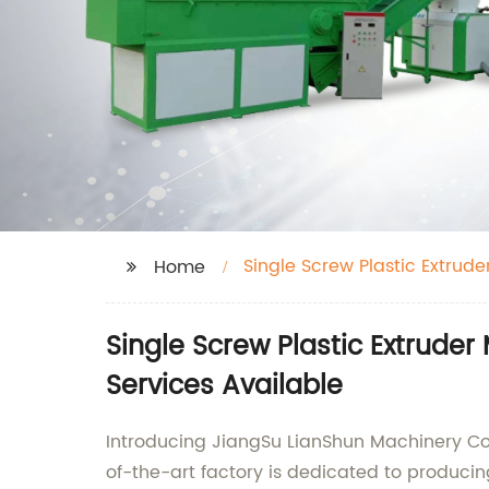
Single Screw Plastic Extrude
Home
Single Screw Plastic Extrude
Services Available
Introducing JiangSu LianShun Machinery Co.,
of-the-art factory is dedicated to producing 