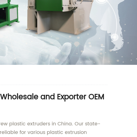
- Wholesale and Exporter OEM
ew plastic extruders in China. Our state-
eliable for various plastic extrusion