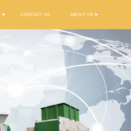
S
CONTACT US
ABOUT US