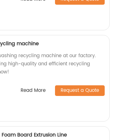
cycling machine
washing recycling machine at our factory.
ng high-quality and efficient recycling
now!
Read More
Request a Quote
 Foam Board Extrusion Line