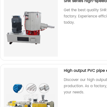
SHR series high-speed 
Get the best quality SHR
factory. Experience effic
today.
High output PVC pipe e
Discover our high output 
production. As a factory
your needs.