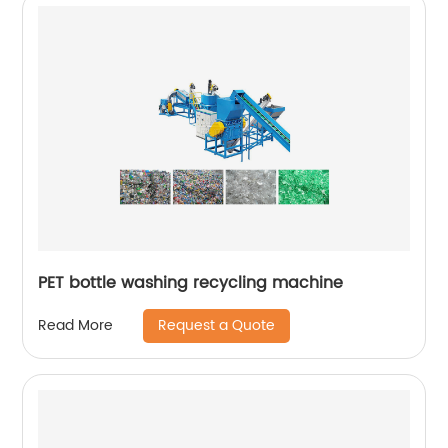
PET bottle washing recycling machine
Request a Quote
Read More