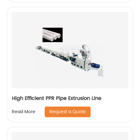
High Efficient PPR Pipe Extrusion Line
Request a Quote
Read More