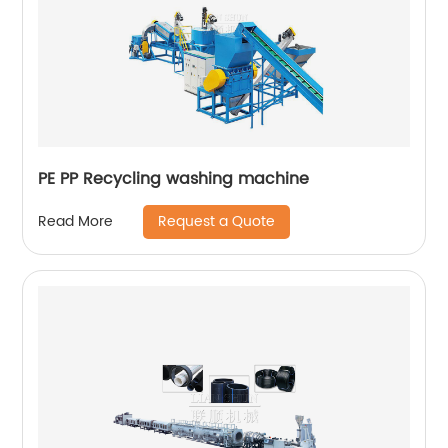
PE PP Recycling washing machine
Request a Quote
Read More