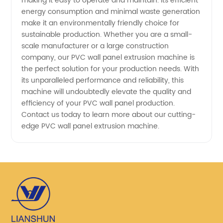
making it easy to operate and maintain. Its efficient
energy consumption and minimal waste generation
make it an environmentally friendly choice for
sustainable production. Whether you are a small-
scale manufacturer or a large construction
company, our PVC wall panel extrusion machine is
the perfect solution for your production needs. With
its unparalleled performance and reliability, this
machine will undoubtedly elevate the quality and
efficiency of your PVC wall panel production.
Contact us today to learn more about our cutting-
edge PVC wall panel extrusion machine.