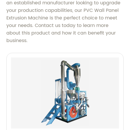
an established manufacturer looking to upgrade
your production capabilities, our PVC Wall Panel
Extrusion Machine is the perfect choice to meet
your needs. Contact us today to learn more
about this product and how it can benefit your
business.