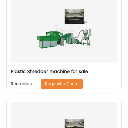
Plastic Shredder machine for sale
Request a Quote
Read More