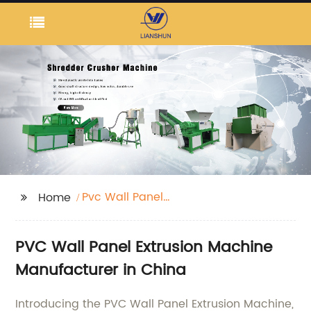
Pvc Wall Panel
Home
Extrusion Machine
PVC Wall Panel Extrusion Machine
Manufacturer in China
Introducing the PVC Wall Panel Extrusion Machine,