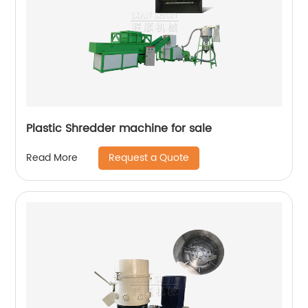
Plastic Shredder machine for sale
Request a Quote
Read More