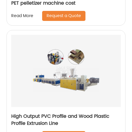
PET pelletizer machine cost
Request a Quote
Read More
High Output PVC Profile and Wood Plastic
Profile Extrusion Line