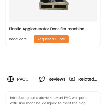
Plastic Agglomerator Densifier machine
Request a Quote
Read More
PVC
Reviews
Related
Wall
Videos
Introducing our state-of-the-art PVC wall panel
extrusion machine, designed to meet the high
Panel