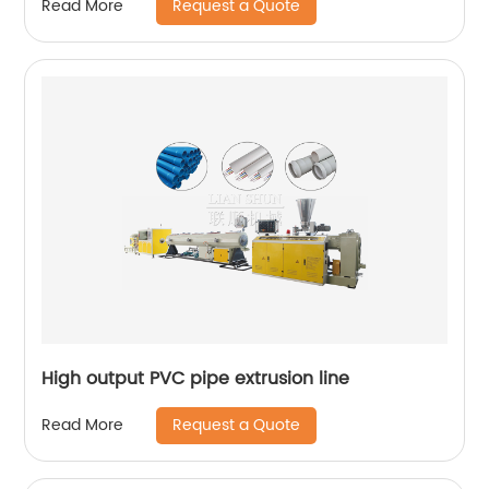
Request a Quote
Read More
High output PVC pipe extrusion line
Request a Quote
Read More