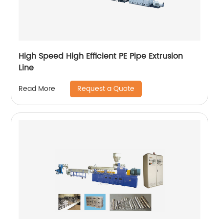
High Speed High Efficient PE Pipe Extrusion
Line
Request a Quote
Read More