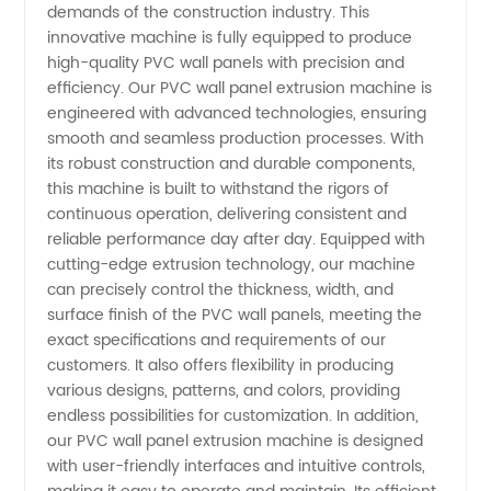
demands of the construction industry. This
innovative machine is fully equipped to produce
Extrusion
high-quality PVC wall panels with precision and
efficiency. Our PVC wall panel extrusion machine is
Machine
engineered with advanced technologies, ensuring
smooth and seamless production processes. With
its robust construction and durable components,
Manufacturer
this machine is built to withstand the rigors of
continuous operation, delivering consistent and
and
reliable performance day after day. Equipped with
cutting-edge extrusion technology, our machine
Supplier
can precisely control the thickness, width, and
surface finish of the PVC wall panels, meeting the
exact specifications and requirements of our
from
customers. It also offers flexibility in producing
various designs, patterns, and colors, providing
China
endless possibilities for customization. In addition,
our PVC wall panel extrusion machine is designed
with user-friendly interfaces and intuitive controls,