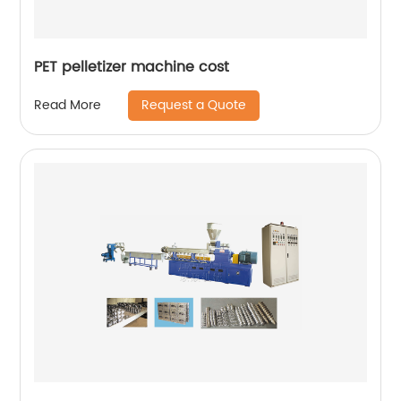
PET pelletizer machine cost
Request a Quote
Read More