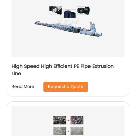
High Speed High Efficient PE Pipe Extrusion
Line
Request a Quote
Read More