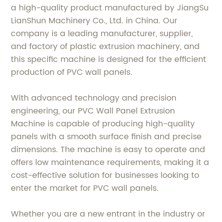
a high-quality product manufactured by JiangSu
LianShun Machinery Co., Ltd. in China. Our
company is a leading manufacturer, supplier,
and factory of plastic extrusion machinery, and
this specific machine is designed for the efficient
production of PVC wall panels.
With advanced technology and precision
engineering, our PVC Wall Panel Extrusion
Machine is capable of producing high-quality
panels with a smooth surface finish and precise
dimensions. The machine is easy to operate and
offers low maintenance requirements, making it a
cost-effective solution for businesses looking to
enter the market for PVC wall panels.
Whether you are a new entrant in the industry or