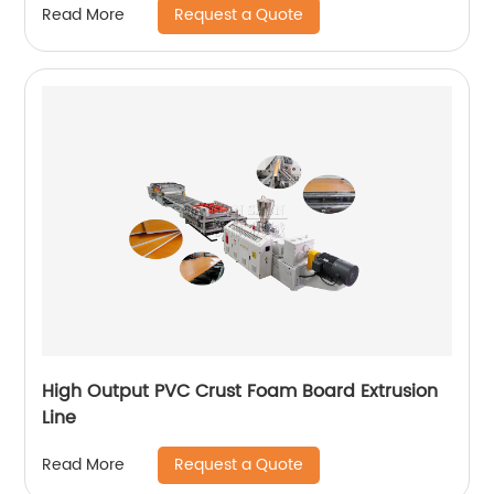
Request a Quote
Read More
High Output PVC Crust Foam Board Extrusion
Line
Request a Quote
Read More