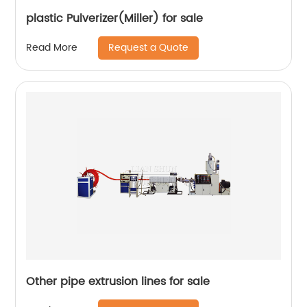
plastic Pulverizer(Miller) for sale
Request a Quote
Read More
Other pipe extrusion lines for sale