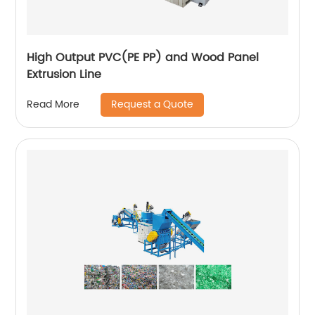
High Output PVC(PE PP) and Wood Panel
Extrusion Line
Request a Quote
Read More