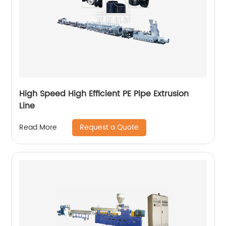
High Speed High Efficient PE Pipe Extrusion
Line
Request a Quote
Read More