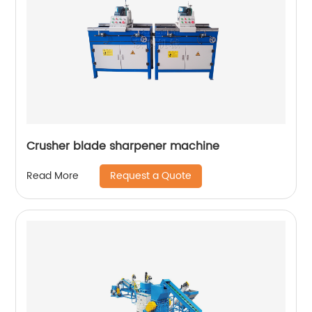
Crusher blade sharpener machine
Request a Quote
Read More