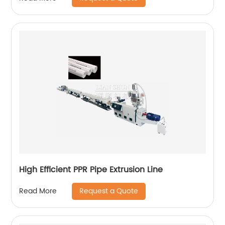
High Efficient PPR Pipe Extrusion Line
Request a Quote
Read More