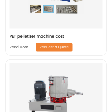
PET pelletizer machine cost
Request a Quote
Read More