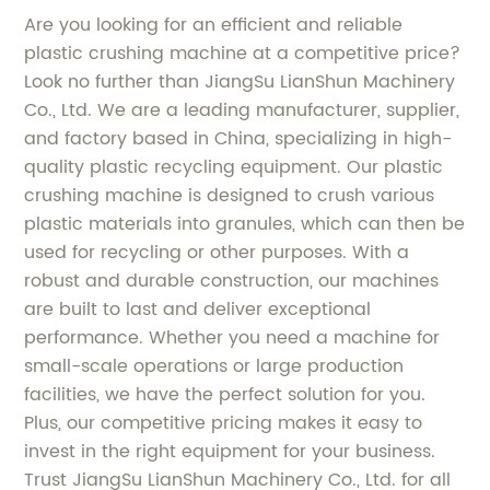
Are you looking for an efficient and reliable
plastic crushing machine at a competitive price?
Look no further than JiangSu LianShun Machinery
Co., Ltd. We are a leading manufacturer, supplier,
and factory based in China, specializing in high-
quality plastic recycling equipment. Our plastic
crushing machine is designed to crush various
plastic materials into granules, which can then be
used for recycling or other purposes. With a
robust and durable construction, our machines
are built to last and deliver exceptional
performance. Whether you need a machine for
small-scale operations or large production
facilities, we have the perfect solution for you.
Plus, our competitive pricing makes it easy to
invest in the right equipment for your business.
Trust JiangSu LianShun Machinery Co., Ltd. for all