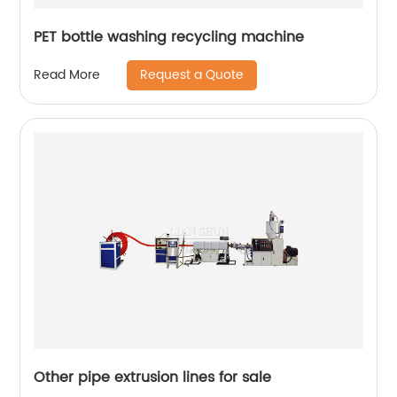
PET bottle washing recycling machine
Request a Quote
Read More
Other pipe extrusion lines for sale