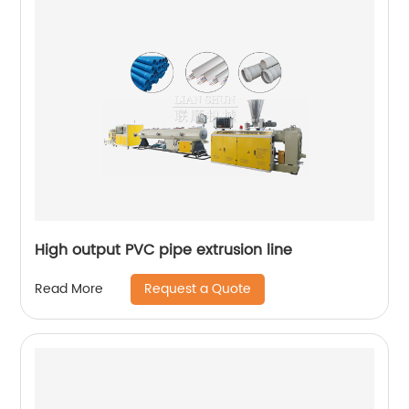
High output PVC pipe extrusion line
Request a Quote
Read More