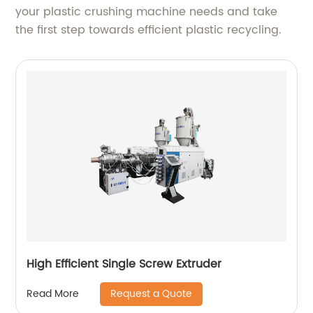
your plastic crushing machine needs and take
the first step towards efficient plastic recycling.
High Efficient Single Screw Extruder
Request a Quote
Read More