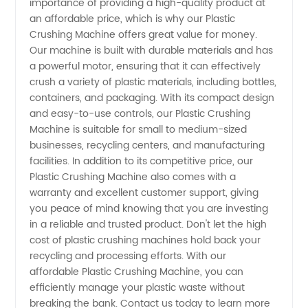
importance of providing a high-quality product at
and
an affordable price, which is why our Plastic
Crushing Machine offers great value for money.
Wholesale
Our machine is built with durable materials and has
a powerful motor, ensuring that it can effectively
Supplier
crush a variety of plastic materials, including bottles,
containers, and packaging. With its compact design
and easy-to-use controls, our Plastic Crushing
in China
Machine is suitable for small to medium-sized
businesses, recycling centers, and manufacturing
facilities. In addition to its competitive price, our
Plastic Crushing Machine also comes with a
warranty and excellent customer support, giving
you peace of mind knowing that you are investing
in a reliable and trusted product. Don't let the high
cost of plastic crushing machines hold back your
recycling and processing efforts. With our
affordable Plastic Crushing Machine, you can
efficiently manage your plastic waste without
breaking the bank. Contact us today to learn more