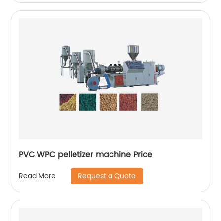
PVC WPC pelletizer machine Price
Request a Quote
Read More