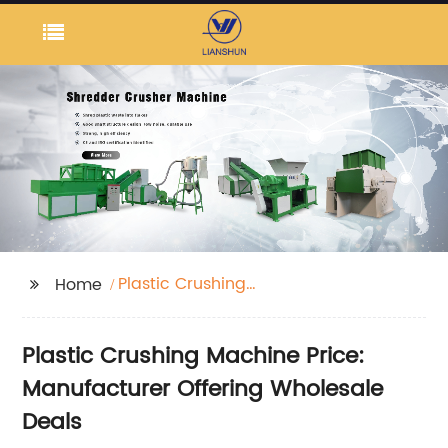
Plastic Crushing
Home
Machine Price
Plastic Crushing Machine Price:
Manufacturer Offering Wholesale
Deals