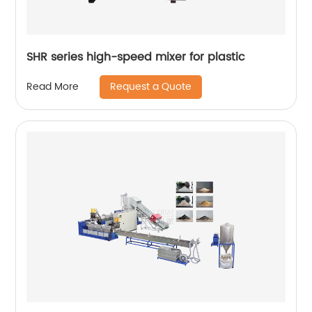
SHR series high-speed mixer for plastic
Request a Quote
Read More