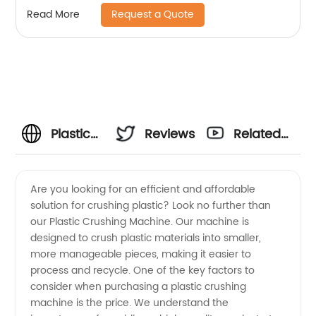
Request a Quote
Read More
Plastic
Reviews
Related
Crushing
Videos
Are you looking for an efficient and affordable
solution for crushing plastic? Look no further than
Machine
our Plastic Crushing Machine. Our machine is
designed to crush plastic materials into smaller,
Price:
more manageable pieces, making it easier to
process and recycle. One of the key factors to
Manufacturer
consider when purchasing a plastic crushing
machine is the price. We understand the