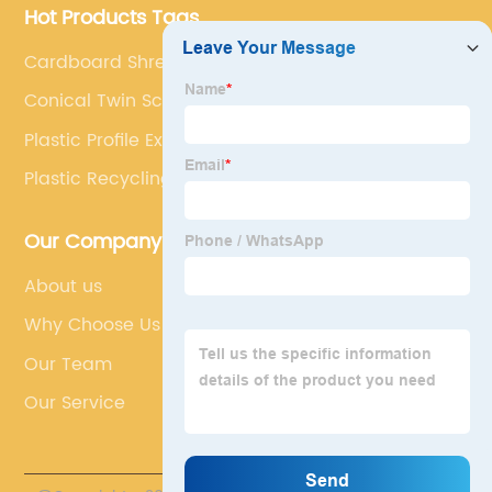
Hot Products Tags
Cardboard Shredder
Conical Twin Screw Extruder Pvc
Plastic Profile Extrusion Equipment
Plastic Recycling Extruder Machine
Our Company
About us
Why Choose Us
Our Team
Our Service