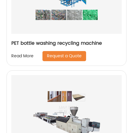
PET bottle washing recycling machine
Request a Quote
Read More