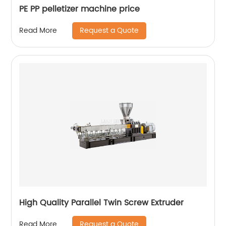
PE PP pelletizer machine price
Request a Quote
Read More
High Quality Parallel Twin Screw Extruder
Request a Quote
Read More