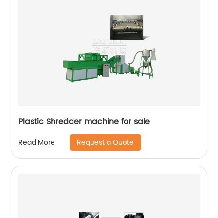
Plastic Shredder machine for sale
Request a Quote
Read More